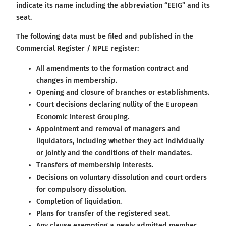
indicate its name including the abbreviation “EEIG” and its
seat.
The following data must be filed and published in the
Commercial Register / NPLE register:
All amendments to the formation contract and
changes in membership.
Opening and closure of branches or establishments.
Court decisions declaring nullity of the European
Economic Interest Grouping.
Appointment and removal of managers and
liquidators, including whether they act individually
or jointly and the conditions of their mandates.
Transfers of membership interests.
Decisions on voluntary dissolution and court orders
for compulsory dissolution.
Completion of liquidation.
Plans for transfer of the registered seat.
Any clause exempting a newly admitted member