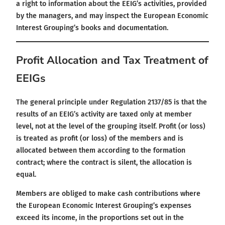
a right to information about the EEIG’s activities, provided
by the managers, and may inspect the European Economic
Interest Grouping’s books and documentation.
Profit Allocation and Tax Treatment of
EEIGs
The general principle under Regulation 2137/85 is that the
results of an EEIG’s activity are taxed only at member
level, not at the level of the grouping itself. Profit (or loss)
is treated as profit (or loss) of the members and is
allocated between them according to the formation
contract; where the contract is silent, the allocation is
equal.
Members are obliged to make cash contributions where
the European Economic Interest Grouping’s expenses
exceed its income, in the proportions set out in the