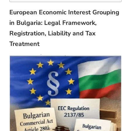
European Economic Interest Grouping
in Bulgaria: Legal Framework,
Registration, Liability and Tax
Treatment