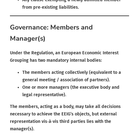
from pre‑existing liabilities.
Governance: Members and
Manager(s)
Under the Regulation, an European Economic Interest
Grouping has two mandatory internal bodies:
The members acting collectively (equivalent to a
general meeting / association of partners).
One or more managers (the executive body and
legal representative).
The members, acting as a body, may take all decisions
necessary to achieve the EEIG’s objects, but external
representation vis‑à‑vis third parties lies with the
manager(s).