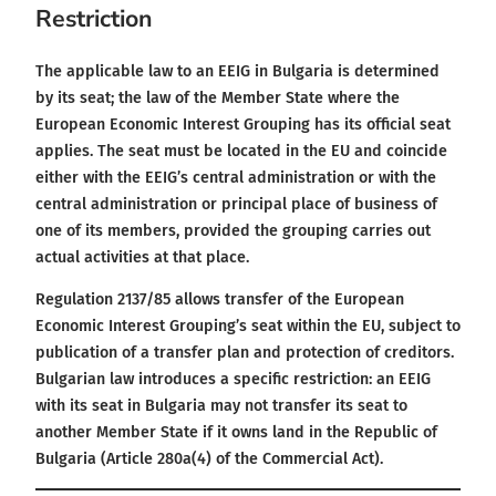
Restriction
The applicable law to an EEIG in Bulgaria is determined
by its seat; the law of the Member State where the
European Economic Interest Grouping has its official seat
applies. The seat must be located in the EU and coincide
either with the EEIG’s central administration or with the
central administration or principal place of business of
one of its members, provided the grouping carries out
actual activities at that place.
Regulation 2137/85 allows transfer of the European
Economic Interest Grouping’s seat within the EU, subject to
publication of a transfer plan and protection of creditors.
Bulgarian law introduces a specific restriction: an EEIG
with its seat in Bulgaria may not transfer its seat to
another Member State if it owns land in the Republic of
Bulgaria (Article 280a(4) of the Commercial Act).