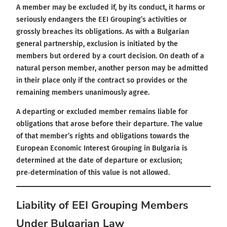
A member may be excluded if, by its conduct, it harms or
seriously endangers the EEI Grouping’s activities or
grossly breaches its obligations. As with a Bulgarian
general partnership, exclusion is initiated by the
members but ordered by a court decision. On death of a
natural person member, another person may be admitted
in their place only if the contract so provides or the
remaining members unanimously agree.
A departing or excluded member remains liable for
obligations that arose before their departure. The value
of that member’s rights and obligations towards the
European Economic Interest Grouping in Bulgaria is
determined at the date of departure or exclusion;
pre‑determination of this value is not allowed.
Liability of EEI Grouping Members
Under Bulgarian Law