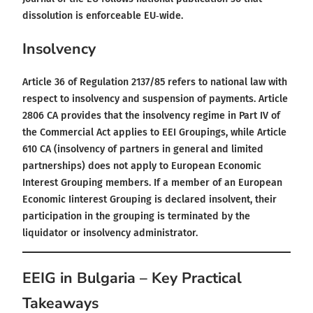
dissolution is enforceable EU‑wide.
Insolvency
Article 36 of Regulation 2137/85 refers to national law with
respect to insolvency and suspension of payments. Article
2806 CA provides that the insolvency regime in Part IV of
the Commercial Act applies to EEI Groupings, while Article
610 CA (insolvency of partners in general and limited
partnerships) does not apply to European Economic
Interest Grouping members. If a member of an European
Economic Iinterest Grouping is declared insolvent, their
participation in the grouping is terminated by the
liquidator or insolvency administrator.
EEIG in Bulgaria – Key Practical
Takeaways