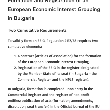
Formation and Registration of an
European Economic Interest Grouping
in Bulgaria
Two Cumulative Requirements
To validly form an EEIG, Regulation 2137/85 requires two
cumulative elements:
A contract (Articles of Association) for the formation
of the European Economic Interest Grouping.
Registration of the EEIG in the register designated
by the Member State of its seat (in Bulgaria – the
Commercial Register and the NPLE register).
In Bulgaria, formation is completed upon entry in the
Commercial Register and the register of non‑profit
entities; publication of acts (formation, amendments,
dissolution, seat transfer) in the Official Journal of the EU