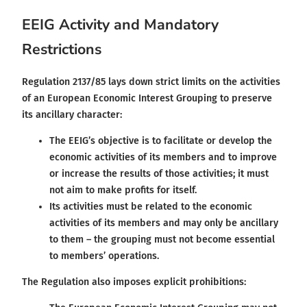
EEIG Activity and Mandatory
Restrictions
Regulation 2137/85 lays down strict limits on the activities
of an European Economic Interest Grouping to preserve
its ancillary character:
The EEIG’s objective is to facilitate or develop the
economic activities of its members and to improve
or increase the results of those activities; it must
not aim to make profits for itself.
Its activities must be related to the economic
activities of its members and may only be ancillary
to them – the grouping must not become essential
to members’ operations.
The Regulation also imposes explicit prohibitions: