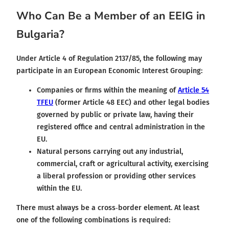
Who Can Be a Member of an EEIG in
Bulgaria?
Under Article 4 of Regulation 2137/85, the following may
participate in an European Economic Interest Grouping:
Companies or firms within the meaning of
Article 54
TFEU
(former Article 48 EEC) and other legal bodies
governed by public or private law, having their
registered office and central administration in the
EU.
Natural persons carrying out any industrial,
commercial, craft or agricultural activity, exercising
a liberal profession or providing other services
within the EU.
There must always be a cross‑border element. At least
one of the following combinations is required: