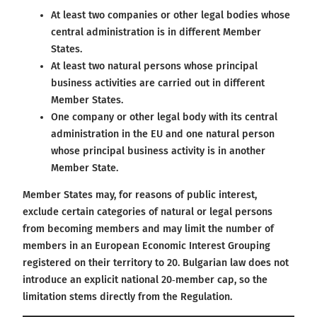
At least two companies or other legal bodies whose
central administration is in different Member
States.
At least two natural persons whose principal
business activities are carried out in different
Member States.
One company or other legal body with its central
administration in the EU and one natural person
whose principal business activity is in another
Member State.
Member States may, for reasons of public interest,
exclude certain categories of natural or legal persons
from becoming members and may limit the number of
members in an European Economic Interest Grouping
registered on their territory to 20. Bulgarian law does not
introduce an explicit national 20‑member cap, so the
limitation stems directly from the Regulation.