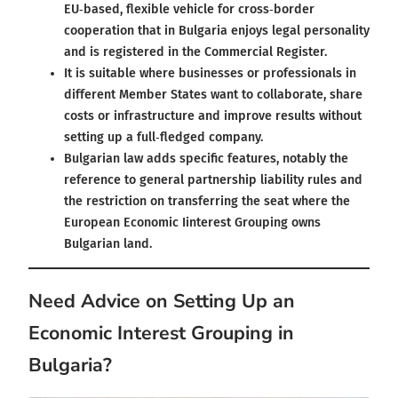
EU‑based, flexible vehicle for cross‑border
cooperation that in Bulgaria enjoys legal personality
and is registered in the Commercial Register.
It is suitable where businesses or professionals in
different Member States want to collaborate, share
costs or infrastructure and improve results without
setting up a full‑fledged company.
Bulgarian law adds specific features, notably the
reference to general partnership liability rules and
the restriction on transferring the seat where the
European Economic Iinterest Grouping owns
Bulgarian land.
Need Advice on Setting Up an
Economic Interest Grouping in
Bulgaria?