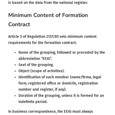
is based on the data from the national register.
Minimum Content of Formation
Contract
Article 5 of Regulation 2137/85 sets minimum content
requirements for the formation contract:
Name of the grouping, followed or preceded by the
abbreviation “EEIG”.
Seat of the grouping.
Object (scope of activities).
Identification of each member (name/firma, legal
form, registered office or domicile, registration
number and register, if any).
Duration of the grouping, unless it is formed for an
indefinite period.
In business correspondence, the EEIG must always