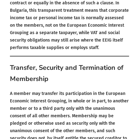
contract or equally in the absence of such a clause. In
Bulgaria, this transparent treatment means that corporate
income tax or personal income tax is normally assessed
on the members, not on the European Economic Interest
Grouping as a separate taxpayer, while VAT and social
security obligations may still arise where the EEIG itself
performs taxable supplies or employs staff.
Transfer, Security and Termination of
Membership
A member may transfer its participation in the European
Economic Interest Grouping, in whole or in part, to another
member or to a third party only with the unanimous
consent of all other members. Membership may be
pledged or otherwise used as security only with the
unanimous consent of the other members, and such
security does not, by itself, entitle the secured creditor to