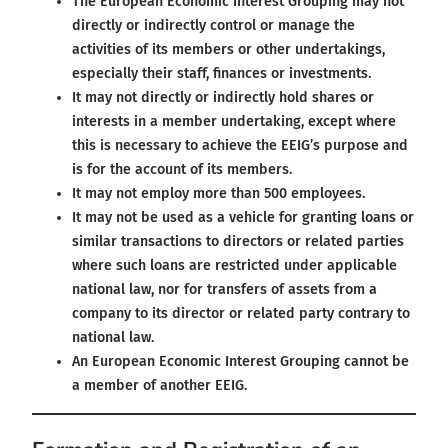
The European Economic Interest Grouping may not
directly or indirectly control or manage the
activities of its members or other undertakings,
especially their staff, finances or investments.
It may not directly or indirectly hold shares or
interests in a member undertaking, except where
this is necessary to achieve the EEIG’s purpose and
is for the account of its members.
It may not employ more than 500 employees.
It may not be used as a vehicle for granting loans or
similar transactions to directors or related parties
where such loans are restricted under applicable
national law, nor for transfers of assets from a
company to its director or related party contrary to
national law.
An European Economic Interest Grouping cannot be
a member of another EEIG.