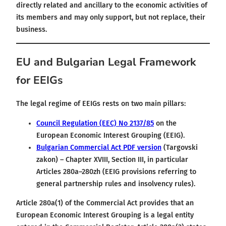
directly related and ancillary to the economic activities of
its members and may only support, but not replace, their
business.
EU and Bulgarian Legal Framework
for EEIGs
The legal regime of EEIGs rests on two main pillars:
Council Regulation (EEC) No 2137/85
on the
European Economic Interest Grouping (EEIG).
Bulgarian Commercial Act PDF version
(Targovski
zakon) – Chapter XVIII, Section III, in particular
Articles 280a–280zh (EEIG provisions referring to
general partnership rules and insolvency rules).
Article 280a(1) of the Commercial Act provides that an
European Economic Interest Grouping is a legal entity