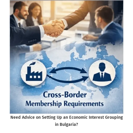
Need Advice on Setting Up an Economic Interest Grouping
in Bulgaria?