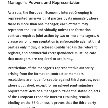
Manager’s Powers and Representation
As a rule, the European Economic Interest Grouping is
represented vis‑à‑vis third parties by its manager; where
there is more than one manager, each of them may
represent the EEIG individually, unless the formation
contract requires joint action by two or more managers. A
clause on joint representation is enforceable against third
parties only if duly disclosed (published) in the relevant
register, and commercial correspondence must indicate
that managers are required to act jointly.
Restrictions of the manager’s representative authority
arising from the formation contract or members’
resolutions are not enforceable against third parties, even
where published, except for an agreed joint‑signature
requirement. Acts of a manager outside the stated objects
of the European Economic Interest Grouping remain
binding on the EEIG unless it proves that the third party