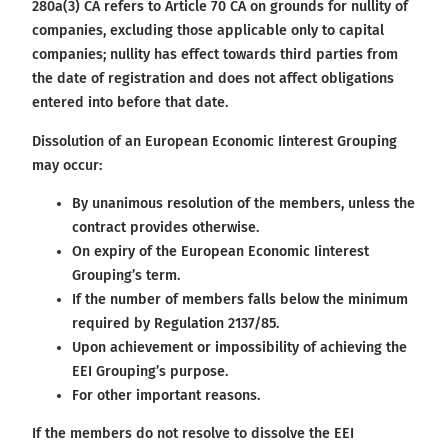
280a(3) CA refers to Article 70 CA on grounds for nullity of
companies, excluding those applicable only to capital
companies; nullity has effect towards third parties from
the date of registration and does not affect obligations
entered into before that date.
Dissolution of an European Economic Iinterest Grouping
may occur:
By unanimous resolution of the members, unless the
contract provides otherwise.
On expiry of the European Economic Iinterest
Grouping’s term.
If the number of members falls below the minimum
required by Regulation 2137/85.
Upon achievement or impossibility of achieving the
EEI Grouping’s purpose.
For other important reasons.
If the members do not resolve to dissolve the EEI