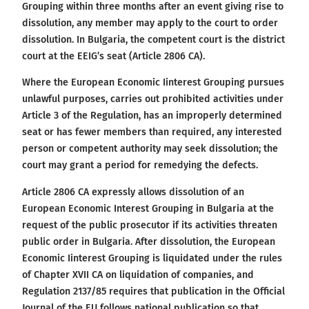
Grouping within three months after an event giving rise to
dissolution, any member may apply to the court to order
dissolution. In Bulgaria, the competent court is the district
court at the EEIG’s seat (Article 2806 CA).
Where the European Economic Iinterest Grouping pursues
unlawful purposes, carries out prohibited activities under
Article 3 of the Regulation, has an improperly determined
seat or has fewer members than required, any interested
person or competent authority may seek dissolution; the
court may grant a period for remedying the defects.
Article 2806 CA expressly allows dissolution of an
European Economic Interest Grouping in Bulgaria at the
request of the public prosecutor if its activities threaten
public order in Bulgaria. After dissolution, the European
Economic Iinterest Grouping is liquidated under the rules
of Chapter XVII CA on liquidation of companies, and
Regulation 2137/85 requires that publication in the Official
Journal of the EU follows national publication so that