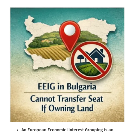
An European Economic Iinterest Grouping is an