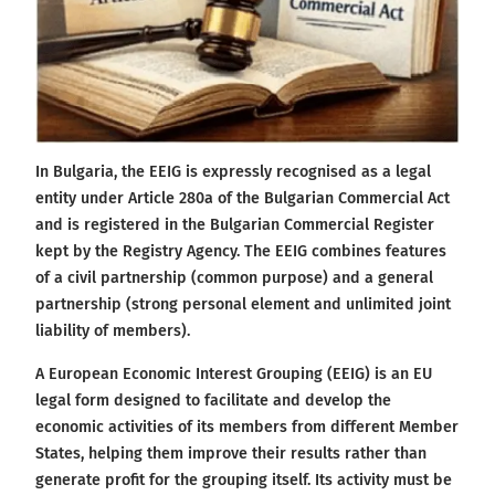
In Bulgaria, the EEIG is expressly recognised as a legal
entity under Article 280a of the Bulgarian Commercial Act
and is registered in the Bulgarian Commercial Register
kept by the Registry Agency. The EEIG combines features
of a civil partnership (common purpose) and a general
partnership (strong personal element and unlimited joint
liability of members).
A European Economic Interest Grouping (EEIG) is an EU
legal form designed to facilitate and develop the
economic activities of its members from different Member
States, helping them improve their results rather than
generate profit for the grouping itself. Its activity must be