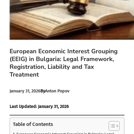
European Economic Interest Grouping
(EEIG) in Bulgaria: Legal Framework,
Registration, Liability and Tax
Treatment
January 31, 2026
By
Anton Popov
Last Updated: January 31, 2026
Table of Contents