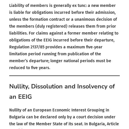
Liability of members is generally ex tunc: a new member
is liable for obligations incurred before their admission,
unless the formation contract or a unanimous decision of
the members (duly registered) releases them from prior
liabilities. For claims against a former member relating to
obligations of the EEIG incurred before their departure,
Regulation 2137/85 provides a maximum five‑year
limitation period running from publication of the
member’s departure; longer national periods must be
reduced to five years.
Nullity, Dissolution and Insolvency of
an EEIG
Nullity of an European Economic Interest Grouping in
Bulgaria can be declared only by a court decision under
the law of the Member State of its seat. In Bulgaria, Article