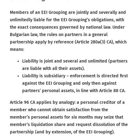
Members of an EEI Grouping are jointly and severally and
unlimitedly liable for the EEI Grouping’s obligations, with
the exact consequences governed by national law. Under
Bulgarian law, the rules on partners in a general
partnership apply by reference (Article 280a(3) CA), which
means:
Liability is joint and several and unlimited (partners
are liable with all their assets).
Liability is subsidiary – enforcement is directed first
against the EEI Grouping and only then against
partners’ personal assets, in line with Article 88 CA.
Article 96 CA applies by analogy: a personal creditor of a
member who cannot obtain satisfaction from the
member’s personal assets for six months may seize that
member’s liquidation share and request dissolution of the
partnership (and by extension, of the EEI Grouping).