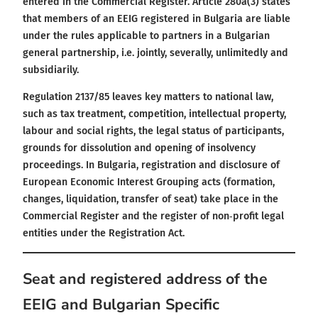
entered in the Commercial Register. Article 280a(3) states
that members of an EEIG registered in Bulgaria are liable
under the rules applicable to partners in a Bulgarian
general partnership, i.e. jointly, severally, unlimitedly and
subsidiarily.
Regulation 2137/85 leaves key matters to national law,
such as tax treatment, competition, intellectual property,
labour and social rights, the legal status of participants,
grounds for dissolution and opening of insolvency
proceedings. In Bulgaria, registration and disclosure of
European Economic Interest Grouping acts (formation,
changes, liquidation, transfer of seat) take place in the
Commercial Register and the register of non‑profit legal
entities under the Registration Act.
Seat and registered address of the
EEIG and Bulgarian Specific