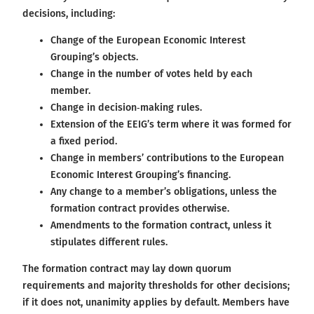
decisions, including:
Change of the European Economic Interest
Grouping’s objects.
Change in the number of votes held by each
member.
Change in decision‑making rules.
Extension of the EEIG’s term where it was formed for
a fixed period.
Change in members’ contributions to the European
Economic Interest Grouping’s financing.
Any change to a member’s obligations, unless the
formation contract provides otherwise.
Amendments to the formation contract, unless it
stipulates different rules.
The formation contract may lay down quorum
requirements and majority thresholds for other decisions;
if it does not, unanimity applies by default. Members have