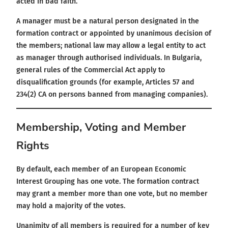
acted in bad faith.
A manager must be a natural person designated in the
formation contract or appointed by unanimous decision of
the members; national law may allow a legal entity to act
as manager through authorised individuals. In Bulgaria,
general rules of the Commercial Act apply to
disqualification grounds (for example, Articles 57 and
234(2) CA on persons banned from managing companies).
Membership, Voting and Member
Rights
By default, each member of an European Economic
Interest Grouping has one vote. The formation contract
may grant a member more than one vote, but no member
may hold a majority of the votes.
Unanimity of all members is required for a number of key