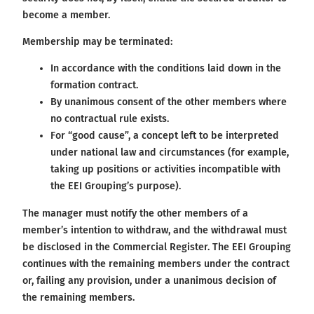
become a member.
Membership may be terminated:
In accordance with the conditions laid down in the
formation contract.
By unanimous consent of the other members where
no contractual rule exists.
For “good cause”, a concept left to be interpreted
under national law and circumstances (for example,
taking up positions or activities incompatible with
the EEI Grouping’s purpose).
The manager must notify the other members of a
member’s intention to withdraw, and the withdrawal must
be disclosed in the Commercial Register. The EEI Grouping
continues with the remaining members under the contract
or, failing any provision, under a unanimous decision of
the remaining members.​