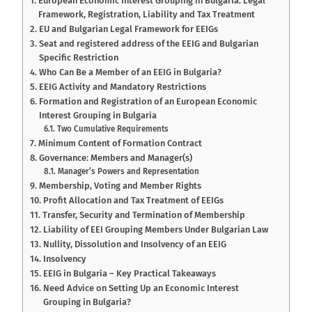
European Economic Interest Grouping in Bulgaria: Legal
Framework, Registration, Liability and Tax Treatment
EU and Bulgarian Legal Framework for EEIGs
Seat and registered address of the EEIG and Bulgarian
Specific Restriction
Who Can Be a Member of an EEIG in Bulgaria?
EEIG Activity and Mandatory Restrictions
Formation and Registration of an European Economic
Interest Grouping in Bulgaria
Two Cumulative Requirements
Minimum Content of Formation Contract
Governance: Members and Manager(s)
Manager’s Powers and Representation
Membership, Voting and Member Rights
Profit Allocation and Tax Treatment of EEIGs
Transfer, Security and Termination of Membership
Liability of EEI Grouping Members Under Bulgarian Law
Nullity, Dissolution and Insolvency of an EEIG
Insolvency
EEIG in Bulgaria – Key Practical Takeaways
Need Advice on Setting Up an Economic Interest
Grouping in Bulgaria?