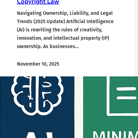
Copyright Law
Navigating Ownership, Liability, and Legal
Trends (2025 Update) Artificial Intelligence
(AI) is rewriting the rules of creativity,
innovation, and intellectual property (IP)
ownership. As businesses…
November 10, 2025