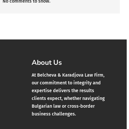
No comments to show.
About Us
At Belcheva & Karadjova Law Firm,
our commitment to integrity and
expertise delivers the results
clients expect, whether navigating
Bulgarian law or cross-border
business challenges.