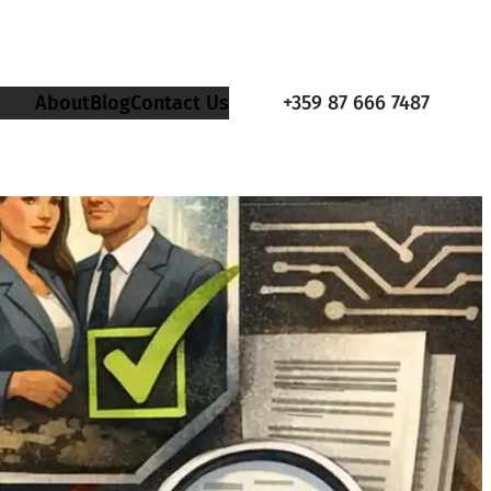
About
Blog
Contact Us
+359 87 666 7487