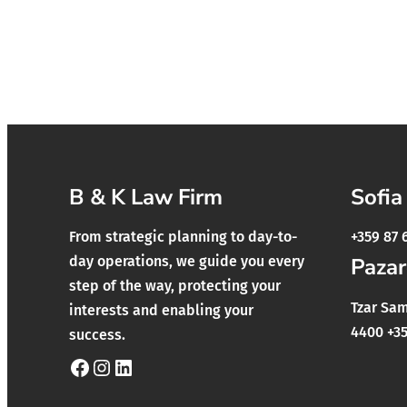
B & K Law Firm
Sofia
From strategic planning to day-to-
+359 87 
day operations, we guide you every
Pazar
step of the way, protecting your
Tzar Samu
interests and enabling your
4400 +35
success.
Facebook
Instagram
LinkedIn