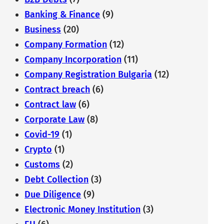
Banking & Finance
(9)
Business
(20)
Company Formation
(12)
Company Incorporation
(11)
Company Registration Bulgaria
(12)
Contract breach
(6)
Contract law
(6)
Corporate Law
(8)
Covid-19
(1)
Crypto
(1)
Customs
(2)
Debt Collection
(3)
Due Diligence
(9)
Electronic Money Institution
(3)