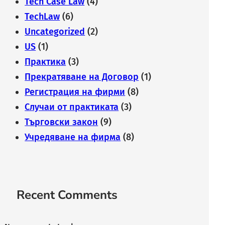
Tech Case Law
(4)
TechLaw
(6)
Uncategorized
(2)
US
(1)
Практика
(3)
Прекратяване на Договор
(1)
Регистрация на фирми
(8)
Случаи от практиката
(3)
Търговски закон
(9)
Учредяване на фирма
(8)
Recent Comments