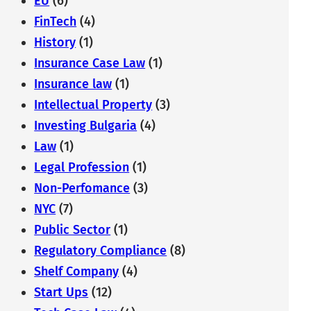
EU
(6)
FinTech
(4)
History
(1)
Insurance Case Law
(1)
Insurance law
(1)
Intellectual Property
(3)
Investing Bulgaria
(4)
Law
(1)
Legal Profession
(1)
Non-Perfomance
(3)
NYC
(7)
Public Sector
(1)
Regulatory Compliance
(8)
Shelf Company
(4)
Start Ups
(12)