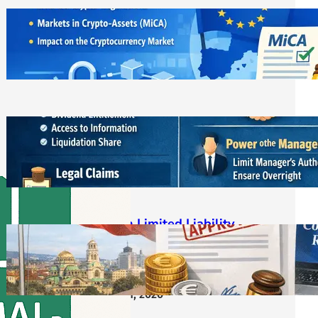
ЕС криптовалути: MiCA
лицензирането и новата
регулаторна реалност
March 21, 2026
Bulgarian LLC Shareholder Rights
Protection Handbook
March 1, 2026
Bulgarian Limited Liability
Company Formation OOD/EOOD,
Requirements, Steps & Costs
Starting from €400
February 11, 2026