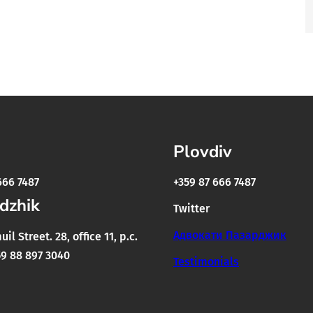
Plovdiv
666 7487
+359 87 666 7487
dzhik
Twitter
Адвокати Пазарджик
il Street. 28, office 11, p.c.
9 88 897 3040
Testimonials