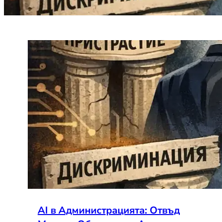
AI в Администрацията: Отвъд