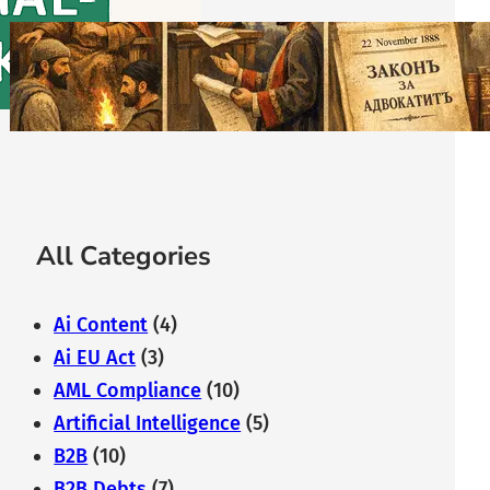
The History of Bulgarian Lawyer:
From the Middle Ages to
Modernity
February 7, 2026
All Categories
Ai Content
(4)
Ai EU Act
(3)
AML Compliance
(10)
Artificial Intelligence
(5)
B2B
(10)
B2B Debts
(7)