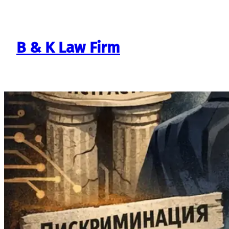
Skip
to
content
B & K Law Firm