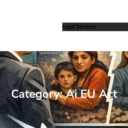
Legal Services
Category:
Ai EU Act