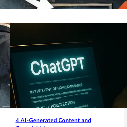
4 AI-Generated Content and