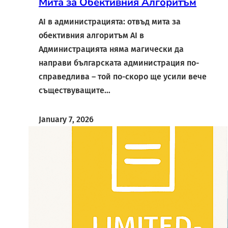
Мита за Обективния Алгоритъм
AI в администрацията: отвъд мита за
обективния алгоритъм AI в
Администрацията няма магически да
направи българската администрация по-
справедлива – той по-скоро ще усили вече
съществуващите…
January 7, 2026