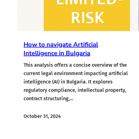
How to navigate Artificial
Intelligence in Bulgaria
This analysis offers a concise overview of the
current legal environment impacting artificial
intelligence (AI) in Bulgaria. It explores
regulatory compliance, intellectual property,
contract structuring,…
October 31, 2024