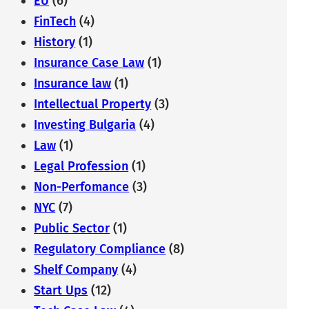
EU
(6)
FinTech
(4)
History
(1)
Insurance Case Law
(1)
Insurance law
(1)
Intellectual Property
(3)
Investing Bulgaria
(4)
Law
(1)
Legal Profession
(1)
Non-Perfomance
(3)
NYC
(7)
Public Sector
(1)
Regulatory Compliance
(8)
Shelf Company
(4)
Start Ups
(12)