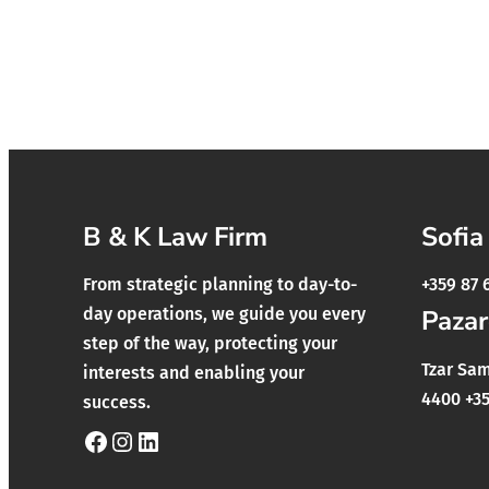
B & K Law Firm
Sofia
From strategic planning to day-to-
+359 87 
day operations, we guide you every
Pazar
step of the way, protecting your
Tzar Samu
interests and enabling your
4400 +35
success.
Facebook
Instagram
LinkedIn