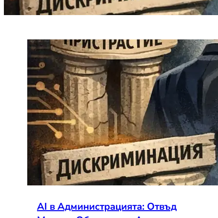
AI в Администрацията: Отвъд