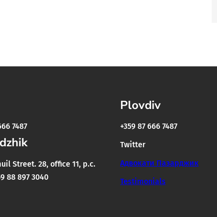
Plovdiv
666 7487
+359 87 666 7487
dzhik
Twitter
Адвокати Пазарджик
il Street. 28, office 11, p.c.
9 88 897 3040
Testimonials