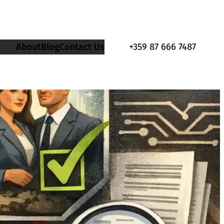
About
Blog
Contact Us
+359 87 666 7487