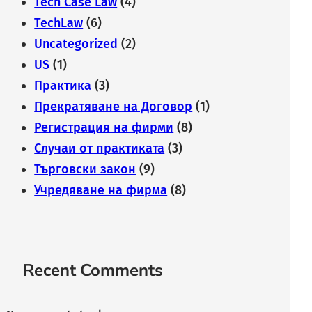
Tech Case Law
(4)
TechLaw
(6)
Uncategorized
(2)
US
(1)
Практика
(3)
Прекратяване на Договор
(1)
Регистрация на фирми
(8)
Случаи от практиката
(3)
Търговски закон
(9)
Учредяване на фирма
(8)
Recent Comments