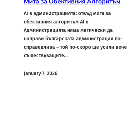
Мита за Обективния Алгоритъм
AI в администрацията: отвъд мита за
обективния алгоритъм AI в
Администрацията няма магически да
направи българската администрация по-
справедлива – той по-скоро ще усили вече
съществуващите…
January 7, 2026