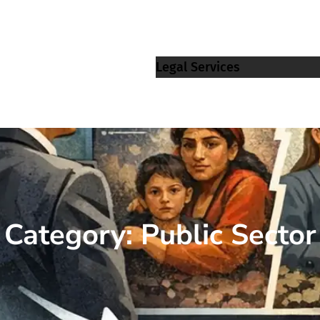
Legal Services
Category:
Public Sector