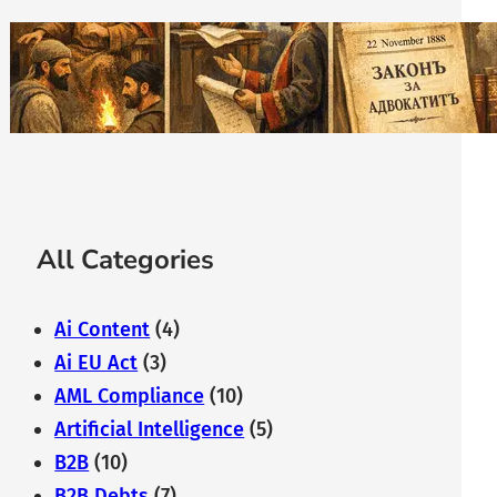
The History of Bulgarian Lawyer:
From the Middle Ages to
Modernity
February 7, 2026
All Categories
Ai Content
(4)
Ai EU Act
(3)
AML Compliance
(10)
Artificial Intelligence
(5)
B2B
(10)
B2B Debts
(7)