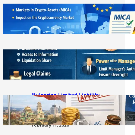
ЕС криптовалути: MiCA
лицензирането и новата
регулаторна реалност
March 21, 2026
Bulgarian LLC Shareholder Rights
Protection Handbook
March 1, 2026
Bulgarian Limited Liability
Company Formation OOD/EOOD,
Requirements, Steps & Costs
Starting from €400
February 11, 2026