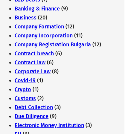
Banking & Finance
(9)
Business
(20)
Company Formation
(12)
Company Incorporation
(11)
Company Registration Bulgaria
(12)
Contract breach
(6)
Contract law
(6)
Corporate Law
(8)
Covid-19
(1)
Crypto
(1)
Customs
(2)
Debt Collection
(3)
Due Diligence
(9)
Electronic Money Institution
(3)