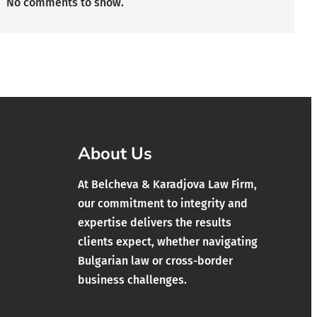
No comments to show.
About Us
At Belcheva & Karadjova Law Firm,
our commitment to integrity and
expertise delivers the results
clients expect, whether navigating
Bulgarian law or cross-border
business challenges.