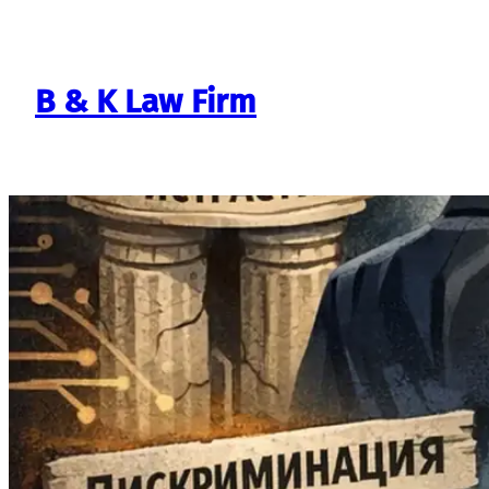
Skip
to
content
B & K Law Firm