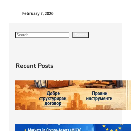
February 7, 2026
S
Search
e
a
r
c
Recent Posts
h
Защитата правата на съдружника
започва още при учредяване на
ООД.
March 23, 2026
ЕС криптовалути: MiCA