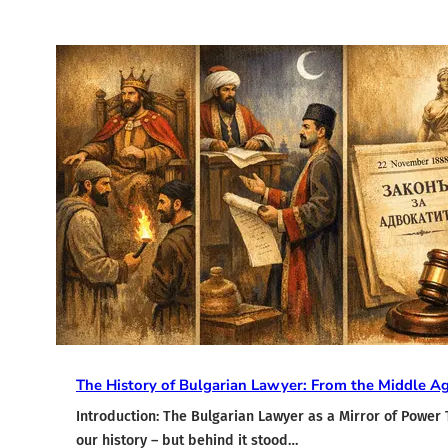
The History of Bulgarian Lawyer: From the Middle A
Introduction: The Bulgarian Lawyer as a Mirror of Power 
our history – but behind it stood…