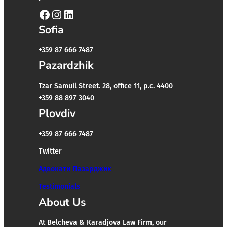
Facebook
Instagram
LinkedIn
Sofia
+359 87 666 7487
Pazardzhik
Tzar Samuil Street. 28, office 11, p.c. 4400
+359 88 897 3040
Plovdiv
+359 87 666 7487
Twitter
Адвокати Пазарджик
Testimonials
About Us
At Belcheva & Karadjova Law Firm, our