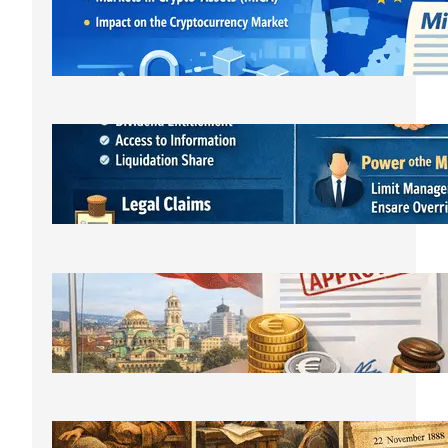
лицензирането и новата
регулаторна реалност
March 21, 2026
Bulgarian LLC Shareholder Rights
Protection Handbook
March 1, 2026
Bulgarian Limited Liability Company
Formation OOD/EOOD,
Requirements, Steps & Costs Starting
from €400
February 11, 2026
The History of Bulgarian Lawyer: