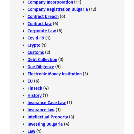
Company Incorporation
(11)
Company Registration Bulgaria
(12)
Contract breach
(6)
Contract law
(6)
Corporate Law
(8)
Covid-19
(1)
Crypto
(1)
Customs
(2)
Debt Collection
(3)
Due Diligence
(9)
Electronic Money Institution
(3)
EU
(6)
FinTech
(4)
History
(1)
Insurance Case Law
(1)
Insurance law
(1)
Intellectual Property
(3)
Investing Bulgaria
(4)
Law
(1)