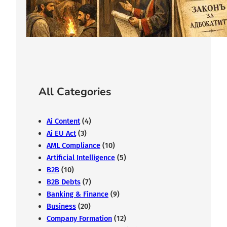
From the Middle Ages to Modernity
February 7, 2026
All Categories
Ai Content
(4)
Ai EU Act
(3)
AML Compliance
(10)
Artificial Intelligence
(5)
B2B
(10)
B2B Debts
(7)
Banking & Finance
(9)
Business
(20)
Company Formation
(12)