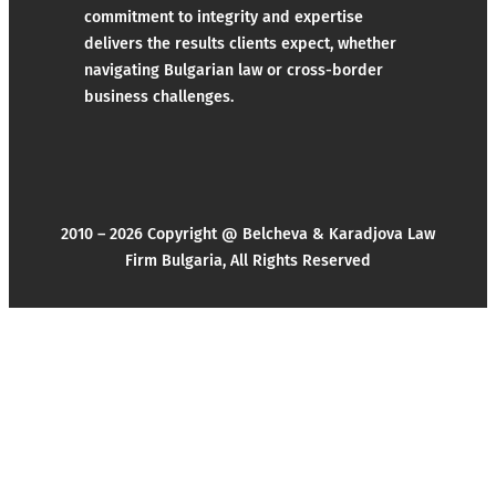
commitment to integrity and expertise
delivers the results clients expect, whether
navigating Bulgarian law or cross-border
business challenges.
2010 – 2026 Copyright @ Belcheva & Karadjova Law
Firm Bulgaria, All Rights Reserved