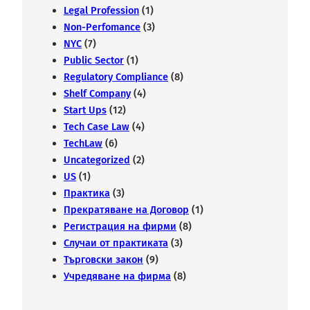
Legal Profession
(1)
Non-Perfomance
(3)
NYC
(7)
Public Sector
(1)
Regulatory Compliance
(8)
Shelf Company
(4)
Start Ups
(12)
Tech Case Law
(4)
TechLaw
(6)
Uncategorized
(2)
US
(1)
Практика
(3)
Прекратяване на Договор
(1)
Регистрация на фирми
(8)
Случаи от практиката
(3)
Търговски закон
(9)
Учредяване на фирма
(8)