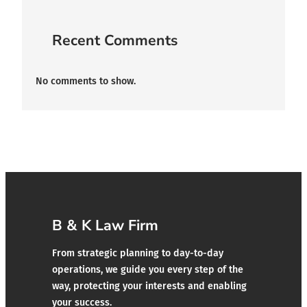
Recent Comments
No comments to show.
B & K Law Firm
From strategic planning to day-to-day
operations, we guide you every step of the
way, protecting your interests and enabling
your success.