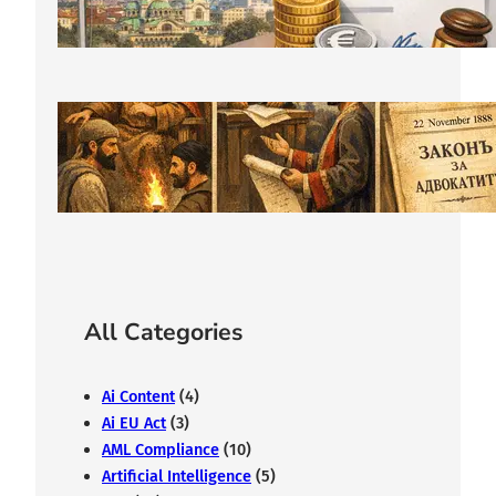
from €400
February 11, 2026
The History of Bulgarian Lawyer:
From the Middle Ages to Modernity
February 7, 2026
All Categories
Ai Content
(4)
Ai EU Act
(3)
AML Compliance
(10)
Artificial Intelligence
(5)