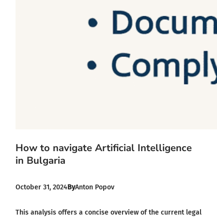
How to navigate Artificial Intelligence
in Bulgaria
October 31, 2024
By
Anton Popov
This analysis offers a concise overview of the current legal