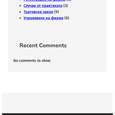
Случаи от практиката
(3)
Търговски закон
(9)
Учредяване на фирма
(8)
Recent Comments
No comments to show.