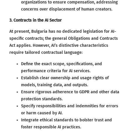
organizations to ensure compensation, addressing
concerns over displacement of human creators.
3. Contracts in the AI Sector
At present, Bulgaria has no dedicated legislation for AI-
specific contracts; the general Obligations and Contracts
Act applies. However, AI’s distinctive characteristics
require tailored contractual language:
Define the exact scope, specifications, and
performance criteria for AI services.
Establish clear ownership and usage rights of
models, training data, and outputs.
Ensure rigorous adherence to GDPR and other data
protection standards.
Specify responsibilities and indemnities for errors
or harm caused by AI.
Integrate ethical standards to bolster trust and
foster responsible AI practices.