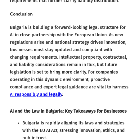
requirements that further clarify liability distribution.
Conclusion
Bulgaria is building a forward-looking legal structure for
AI in close partnership with the European Union. As new
regulations arise and national strategy drives innovation,
businesses must stay updated and compliant with
changing requirements. Intellectual property, contractual,
and liability considerations remain in flux, but future
legislation is set to bring more clarity. For companies
operating in this dynamic environment, proactive
compliance and expert legal guidance are vital to harness
AI responsibly and legally
.
AI and the Law in Bulgaria: Key Takeaways for Businesses
Bulgaria is rapidly aligning its laws and strategies
with the EU AI Act, stressing innovation, ethics, and
public trust.