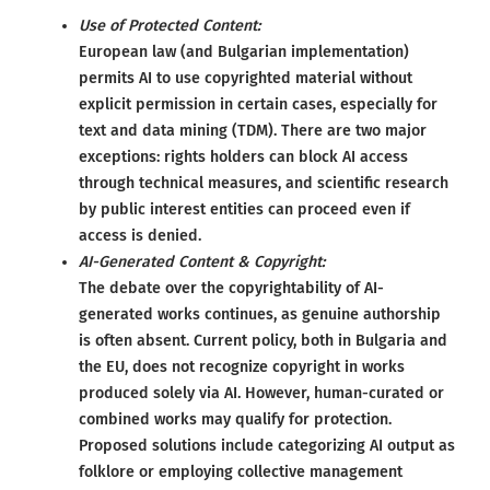
Use of Protected Content:
European law (and Bulgarian implementation)
permits AI to use copyrighted material without
explicit permission in certain cases, especially for
text and data mining (TDM). There are two major
exceptions: rights holders can block AI access
through technical measures, and scientific research
by public interest entities can proceed even if
access is denied.
AI-Generated Content & Copyright:
The debate over the copyrightability of AI-
generated works continues, as genuine authorship
is often absent. Current policy, both in Bulgaria and
the EU, does not recognize copyright in works
produced solely via AI. However, human-curated or
combined works may qualify for protection.
Proposed solutions include categorizing AI output as
folklore or employing collective management