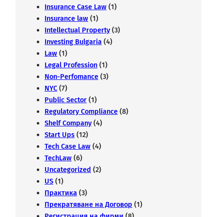
Insurance Case Law
(1)
Insurance law
(1)
Intellectual Property
(3)
Investing Bulgaria
(4)
Law
(1)
Legal Profession
(1)
Non-Perfomance
(3)
NYC
(7)
Public Sector
(1)
Regulatory Compliance
(8)
Shelf Company
(4)
Start Ups
(12)
Tech Case Law
(4)
TechLaw
(6)
Uncategorized
(2)
US
(1)
Практика
(3)
Прекратяване на Договор
(1)
Регистрация на фирми
(8)