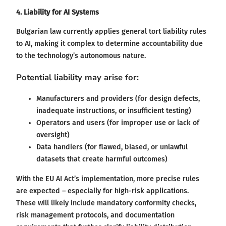
4. Liability for AI Systems
Bulgarian law currently applies general tort liability rules
to AI, making it complex to determine accountability due
to the technology’s autonomous nature.
Potential liability may arise for:
Manufacturers and providers (for design defects,
inadequate instructions, or insufficient testing)
Operators and users (for improper use or lack of
oversight)
Data handlers (for flawed, biased, or unlawful
datasets that create harmful outcomes)
With the EU AI Act’s implementation, more precise rules
are expected – especially for high-risk applications.
These will likely include mandatory conformity checks,
risk management protocols, and documentation