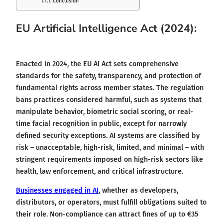
Conclusion
EU Artificial Intelligence Act (2024):
Enacted in 2024, the EU AI Act sets comprehensive
standards for the safety, transparency, and protection of
fundamental rights across member states. The regulation
bans practices considered harmful, such as systems that
manipulate behavior, biometric social scoring, or real-
time facial recognition in public, except for narrowly
defined security exceptions. AI systems are classified by
risk – unacceptable, high-risk, limited, and minimal – with
stringent requirements imposed on high-risk sectors like
health, law enforcement, and critical infrastructure.
Businesses engaged in AI
, whether as developers,
distributors, or operators, must fulfill obligations suited to
their role. Non-compliance can attract fines of up to €35