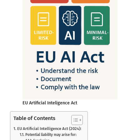
EU Artificial Inteligence Act
Table of Contents
EU Artificial Intelligence Act (2024):
Potential liability may arise for: