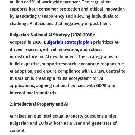
million or 7% of worldwide turnover. The regulation
supports both consumer protection and ethical innovation
by mandating transparency and allowing individuals to
challenge AI decisions that negatively impact them.
Bulgaria’s National AI Strategy (2020–2030):
Adopted in 2020,
Bulgaria’s strategic plan
prioritizes AI-
driven research, ethical innovation, and robust
infrastructure for AI development. The strategy aims to
build expertise, support research, encourage responsible
AI adoption, and ensure compliance with EU law. Central to
this vision is creating a “trust ecosystem” for AI
applications, aligning national policies with GDPR and
international standards.
2. Intellectual Property and AI
AI raises unique intellectual property questions under
Bulgarian and EU law, both as a user and generator of
content.