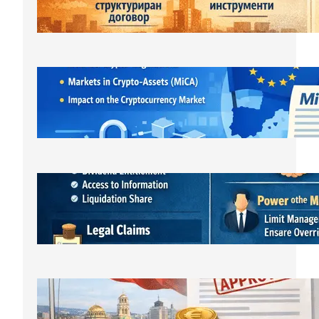
March 23, 2026
ЕС криптовалути: MiCA
лицензирането и новата
регулаторна реалност
March 21, 2026
Bulgarian LLC Shareholder Rights
Protection Handbook
March 1, 2026
Bulgarian Limited Liability Company
Formation OOD/EOOD,
Requirements, Steps & Costs Starting