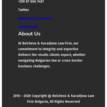
+359 87 666 7487
Twitter
Адвокати Пазарджик
Testimonials
About Us
At Belcheva & Karadjova Law Firm, our
commitment to integrity and expertise
delivers the results clients expect, whether
navigating Bulgarian law or cross-border
business challenges.
2010 – 2026 Copyright @ Belcheva & Karadjova Law
Firm Bulgaria, All Rights Reserved