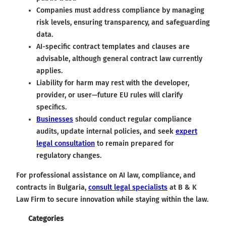
Companies must address compliance by managing
risk levels, ensuring transparency, and safeguarding
data.
AI-specific contract templates and clauses are
advisable, although general contract law currently
applies.
Liability for harm may rest with the developer,
provider, or user—future EU rules will clarify
specifics.
Businesses
should conduct regular compliance
audits, update internal policies, and seek
expert
legal consultation
to remain prepared for
regulatory changes.
For professional assistance on AI law, compliance, and
contracts in Bulgaria,
consult legal specialists
at B & K
Law Firm to secure innovation while staying within the law.
Categories