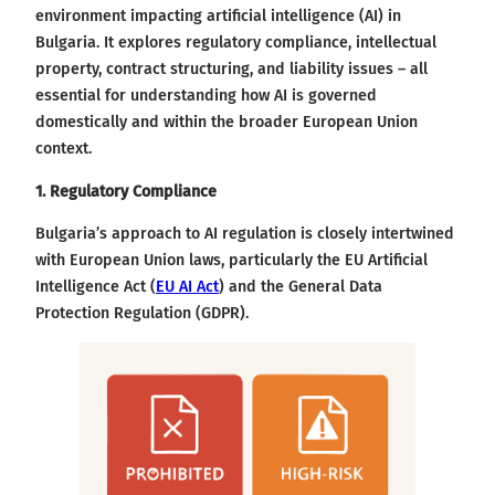
environment impacting artificial intelligence (AI) in
Bulgaria. It explores regulatory compliance, intellectual
property, contract structuring, and liability issues – all
essential for understanding how AI is governed
domestically and within the broader European Union
context.
1. Regulatory Compliance
Bulgaria’s approach to AI regulation is closely intertwined
with European Union laws, particularly the EU Artificial
Intelligence Act (
EU AI Act
) and the General Data
Protection Regulation (GDPR).