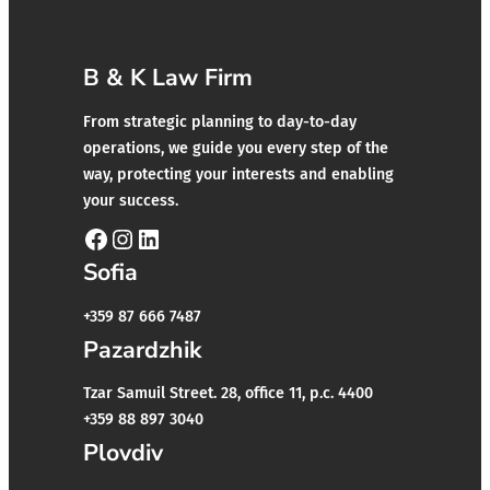
B & K Law Firm
From strategic planning to day-to-day
operations, we guide you every step of the
way, protecting your interests and enabling
your success.
Facebook
Instagram
LinkedIn
Sofia
+359 87 666 7487
Pazardzhik
Tzar Samuil Street. 28, office 11, p.c. 4400
+359 88 897 3040
Plovdiv