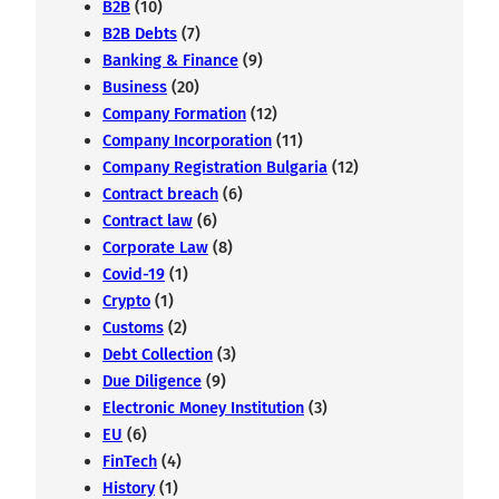
B2B
(10)
B2B Debts
(7)
Banking & Finance
(9)
Business
(20)
Company Formation
(12)
Company Incorporation
(11)
Company Registration Bulgaria
(12)
Contract breach
(6)
Contract law
(6)
Corporate Law
(8)
Covid-19
(1)
Crypto
(1)
Customs
(2)
Debt Collection
(3)
Due Diligence
(9)
Electronic Money Institution
(3)
EU
(6)
FinTech
(4)
History
(1)