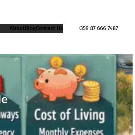
About
Blog
Contact Us
+359 87 666 7487
de