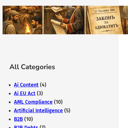
The History of Bulgarian Lawyer:
From the Middle Ages to
Modernity
February 7, 2026
All Categories
Ai Content
(4)
Ai EU Act
(3)
AML Compliance
(10)
Artificial Intelligence
(5)
B2B
(10)
B2B Debts
(7)