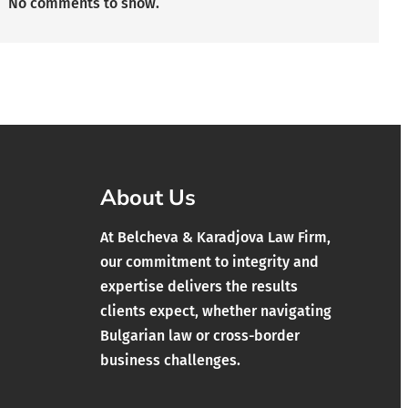
No comments to show.
About Us
At Belcheva & Karadjova Law Firm,
our commitment to integrity and
expertise delivers the results
clients expect, whether navigating
Bulgarian law or cross-border
business challenges.