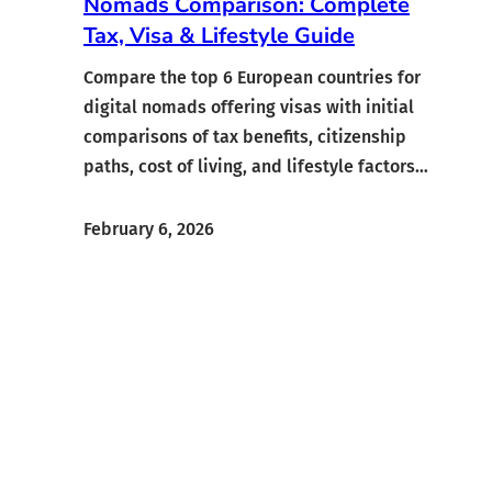
Nomads Comparison: Complete
Tax, Visa & Lifestyle Guide
Compare the top 6 European countries for
digital nomads offering visas with initial
comparisons of tax benefits, citizenship
paths, cost of living, and lifestyle factors…
February 6, 2026