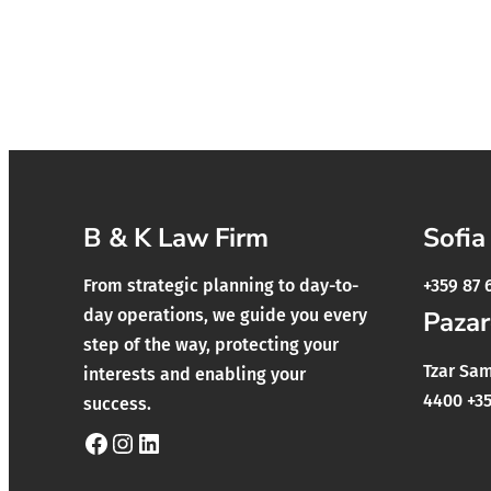
B & K Law Firm
Sofia
From strategic planning to day-to-
+359 87 
day operations, we guide you every
Pazar
step of the way, protecting your
Tzar Samu
interests and enabling your
4400 +35
success.
Facebook
Instagram
LinkedIn