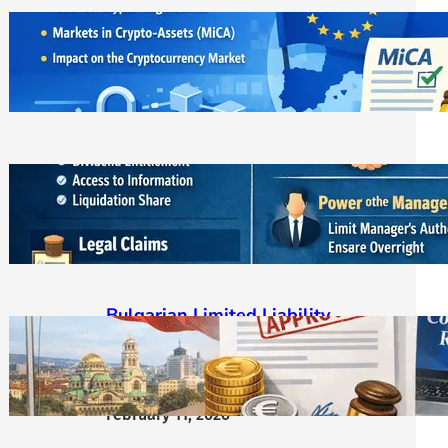
ЕС криптовалути: MiCA
лицензирането и новата
регулаторна реалност
March 21, 2026
Bulgarian LLC Shareholder Rights
Protection Handbook
March 1, 2026
Bulgarian Limited Liability
Company Formation OOD/EOOD,
Requirements, Steps & Costs
Starting from €400
February 11, 2026