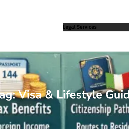
Legal Services
ag:
Visa & Lifestyle Gui