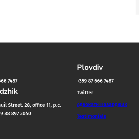
Plovdiv
666 7487
+359 87 666 7487
dzhik
Twitter
Адвокати Пазарджик
il Street. 28, office 11, p.c.
9 88 897 3040
Testimonials