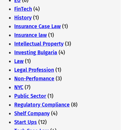
EU
(6)
FinTech
(4)
History
(1)
Insurance Case Law
(1)
Insurance law
(1)
Intellectual Property
(3)
Investing Bulgaria
(4)
Law
(1)
Legal Profession
(1)
Non-Perfomance
(3)
NYC
(7)
Public Sector
(1)
Regulatory Compliance
(8)
Shelf Company
(4)
Start Ups
(12)