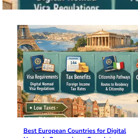
Best European Countries for Digital