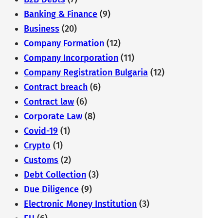
Banking & Finance
(9)
Business
(20)
Company Formation
(12)
Company Incorporation
(11)
Company Registration Bulgaria
(12)
Contract breach
(6)
Contract law
(6)
Corporate Law
(8)
Covid-19
(1)
Crypto
(1)
Customs
(2)
Debt Collection
(3)
Due Diligence
(9)
Electronic Money Institution
(3)