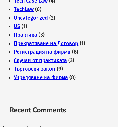
Tech Case Law
(4)
TechLaw
(6)
Uncategorized
(2)
US
(1)
Практика
(3)
Прекратяване на Договор
(1)
Регистрация на фирми
(8)
Случаи от практиката
(3)
Търговски закон
(9)
Учредяване на фирма
(8)
Recent Comments