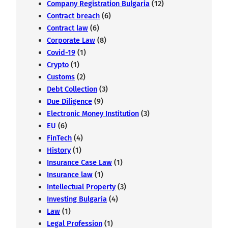
Company Registration Bulgaria
(12)
Contract breach
(6)
Contract law
(6)
Corporate Law
(8)
Covid-19
(1)
Crypto
(1)
Customs
(2)
Debt Collection
(3)
Due Diligence
(9)
Electronic Money Institution
(3)
EU
(6)
FinTech
(4)
History
(1)
Insurance Case Law
(1)
Insurance law
(1)
Intellectual Property
(3)
Investing Bulgaria
(4)
Law
(1)
Legal Profession
(1)