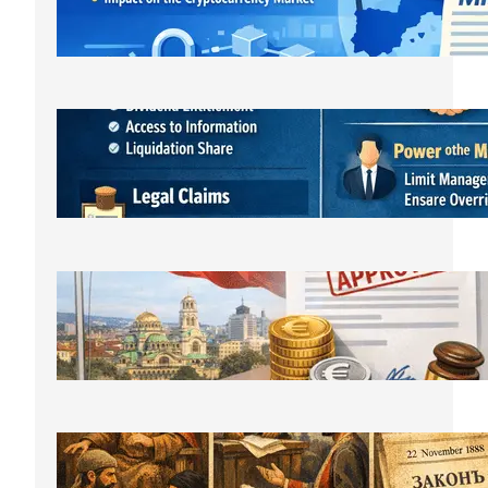
регулаторна реалност
March 21, 2026
Bulgarian LLC Shareholder Rights
Protection Handbook
March 1, 2026
Bulgarian Limited Liability Company
Formation OOD/EOOD,
Requirements, Steps & Costs Starting
from €400
February 11, 2026
The History of Bulgarian Lawyer:
From the Middle Ages to Modernity