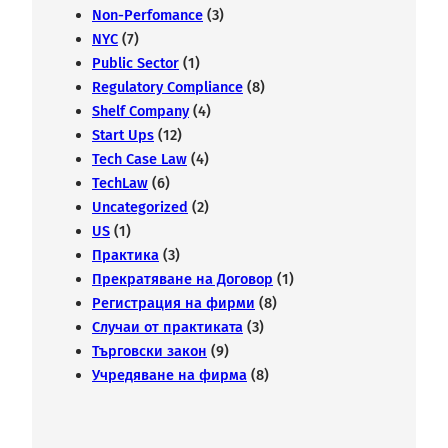
Non-Perfomance
(3)
NYC
(7)
Public Sector
(1)
Regulatory Compliance
(8)
Shelf Company
(4)
Start Ups
(12)
Tech Case Law
(4)
TechLaw
(6)
Uncategorized
(2)
US
(1)
Практика
(3)
Прекратяване на Договор
(1)
Регистрация на фирми
(8)
Случаи от практиката
(3)
Търговски закон
(9)
Учредяване на фирма
(8)