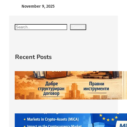
November 9, 2025
S
Search
e
a
r
c
Recent Posts
h
Защитата правата на съдружника
започва още при учредяване на
ООД.
March 23, 2026
ЕС криптовалути: MiCA
лицензирането и новата