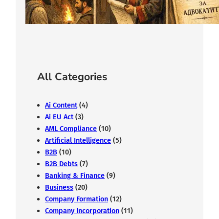
February 7, 2026
All Categories
Ai Content
(4)
Ai EU Act
(3)
AML Compliance
(10)
Artificial Intelligence
(5)
B2B
(10)
B2B Debts
(7)
Banking & Finance
(9)
Business
(20)
Company Formation
(12)
Company Incorporation
(11)