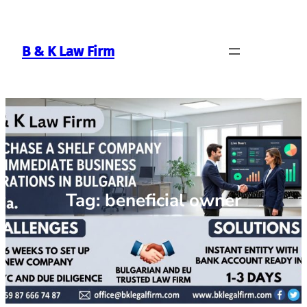
Skip
to
content
B & K Law Firm
Tag:
beneficial owner