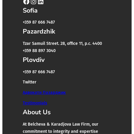
Facebook
Instagram
LinkedIn
Sofia
+359 87 666 7487
Pazardzhik
Tzar Samuil Street. 28, office 11, p.c. 4400
+359 88 897 3040
Plovdiv
+359 87 666 7487
Twitter
Адвокати Пазарджик
Testimonials
About Us
At Belcheva & Karadjova Law Firm, our
commitment to integrity and expertise