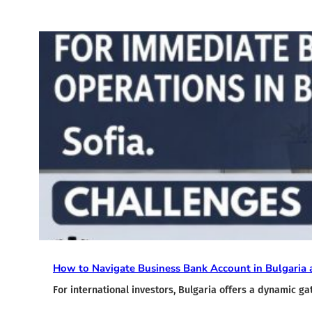
How to Navigate Business Bank Account in Bulgaria a
For international investors, Bulgaria offers a dynamic g