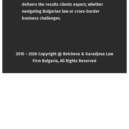
delivers the results clients expect, whether
navigating Bulgarian law or cross-border
business challenges.
2010 – 2026 Copyright @ Belcheva & Karadjova Law
Firm Bulgaria, All Rights Reserved