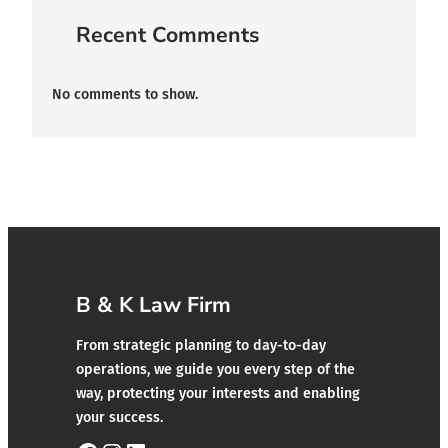
Recent Comments
No comments to show.
B & K Law Firm
From strategic planning to day-to-day
operations, we guide you every step of the
way, protecting your interests and enabling
your success.